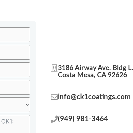
3186 Airway Ave. Bldg L.
Costa Mesa, CA 92626
info@ck1coatings.com
(949) 981-3464‬