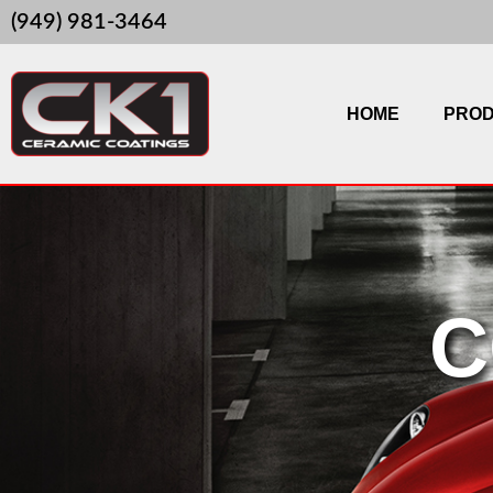
Skip
(949) 981-3464
to
content
HOME
PRO
C