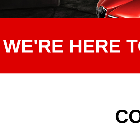
WE'RE HERE T
CO