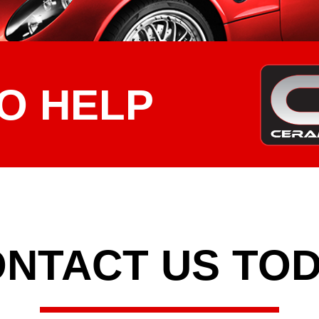
O HELP
NTACT US TO