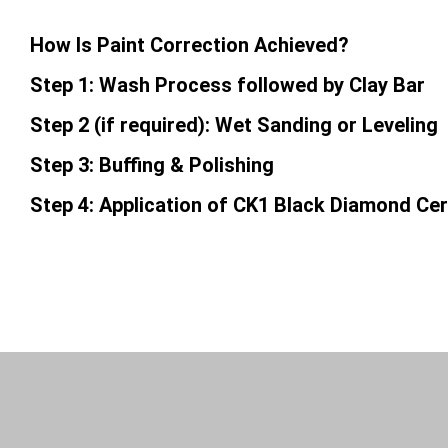
How Is Paint Correction Achieved?
Step 1: Wash Process followed by Clay Bar
Step 2 (if required): Wet Sanding or Leveling
Step 3: Buffing & Polishing
Step 4: Application of CK1 Black Diamond Ce