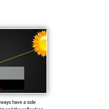
lways have a side