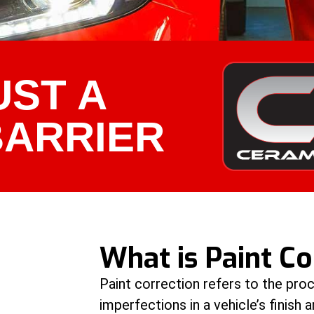
UST A
BARRIER
What is Paint Co
Paint correction refers to the pro
imperfections in a vehicle’s finish a