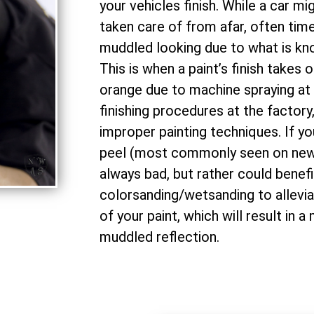
your vehicles finish. While a car mi
taken care of from afar, often times
muddled looking due to what is kno
This is when a paint’s finish takes o
orange due to machine spraying at 
finishing procedures at the factory
improper painting techniques. If yo
peel (most commonly seen on newe
always bad, but rather could benefi
colorsanding/wetsanding to allevia
of your paint, which will result in a 
muddled reflection.