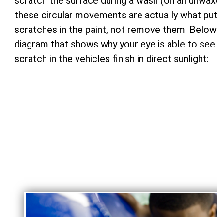
scratch the surface during a wash (on an unwax
these circular movements are actually what pu
scratches in the paint, not remove them. Below 
diagram that shows why your eye is able to see
scratch in the vehicles finish in direct sunlight: