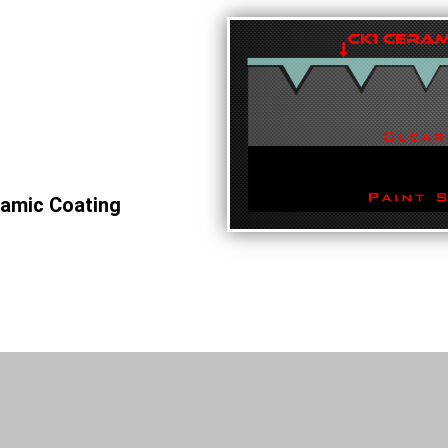
ramic Coating