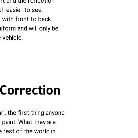
ght and the reflection
ch easier to see.
 with front to back
iform and will only be
 vehicle.
 Correction
i, the first thing anyone
e paint. What they are
e rest of the world in