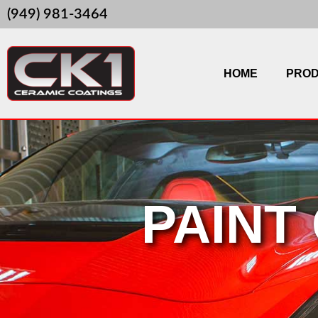
Skip
(949) 981-3464
to
content
HOME
PRO
PAINT