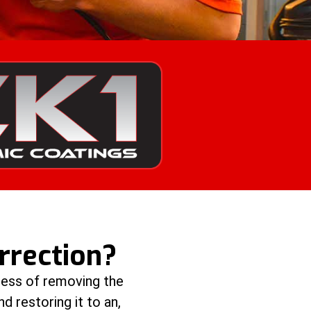
rrection?
cess of removing the
nd restoring it to an,