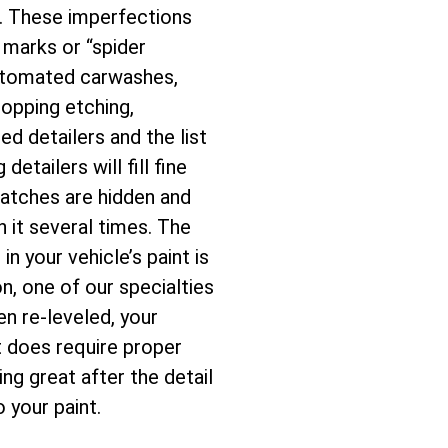
e. These imperfections
l marks or “spider
automated carwashes,
ropping etching,
d detailers and the list
tailers will fill fine
ratches are hidden and
h it several times. The
n your vehicle’s paint is
n, one of our specialties
en re-leveled, your
t does require proper
ng great after the detail
 your paint.