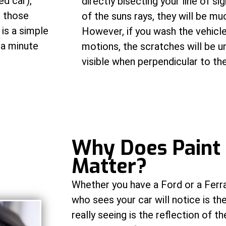
ed car),
directly bisecting your line of si
t those
of the suns rays, they will be mu
is a simple
However, if you wash the vehicle
 a minute
motions, the scratches will be un
visible when perpendicular to the
W
hy Does Paint
Matter?
Whether you have a Ford or a Ferrar
who sees your car will notice is th
really seeing is the reflection of th