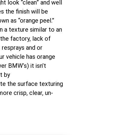
ght look “clean” and well
 the finish will be
wn as “orange peel.”
n a texture similar to an
the factory, lack of
, resprays and or
ur vehicle has orange
r BMW’s) it isn’t
t by
te the surface texturing
more crisp, clear, un-