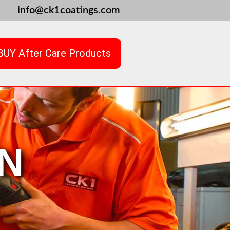
info@ck1coatings.com
BUY After Care Products
N