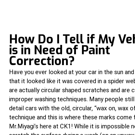
How Do I Tell if My Ve
is in Need of Paint
Correction?
Have you ever looked at your car in the sun and
that it looked like it was covered in a spider w
are actually circular shaped scratches and are 
improper washing techniques. Many people stil
detail cars with the old, circular, “wax on, wax o
technique and this is where these marks come
Mr.Miyagi’s here at CK1! While it is impossible n