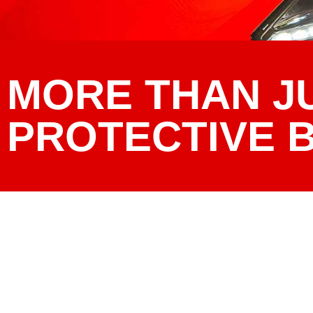
MORE THAN J
PROTECTIVE 