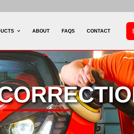
DUCTS
ABOUT
FAQS
CONTACT
 CORRECTIO