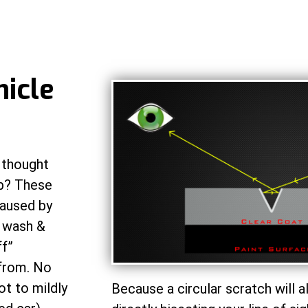
hicle
 thought
eb? These
caused by
l wash &
ff”
 from. No
ot to mildly
Because a circular scratch will a