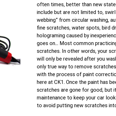
often times, better than new stat
include but are not limited to, swir
webbing” from circular washing, 
fine scratches, water spots, bird d
holograming caused by inexperience
goes on… Most common practicing de
scratches. In other words, your sc
will only be revealed after you was
only true way to remove scratches i
with the process of paint correctio
here at CK1. Once the paint has be
scratches are gone for good, but i
maintenance to keep your car looki
to avoid putting new scratches into