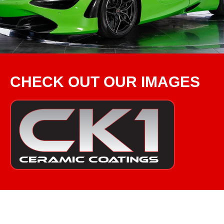
CHECK OUT OUR IMAGES