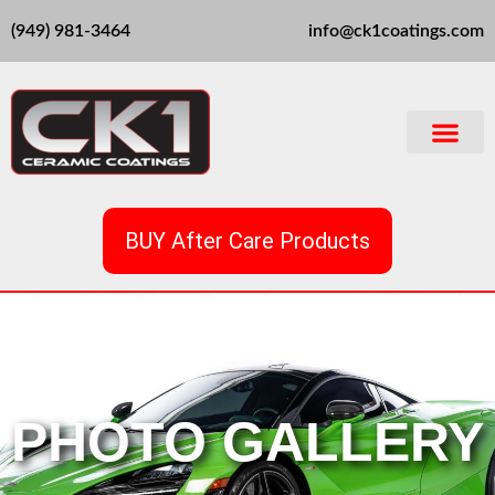
Skip
(949) 981-3464
info@ck1coatings.com
to
content
BUY After Care Products
PHOTO GALLERY