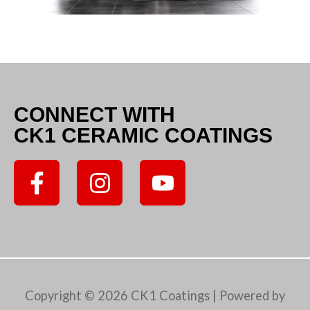
CONNECT WITH
CK1 CERAMIC COATINGS
F
I
Y
a
n
o
c
s
u
e
t
t
b
a
u
o
g
b
Copyright © 2026
CK1 Coatings
| Powered by
o
r
e